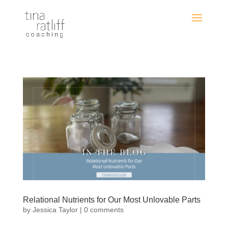
Relational Nutrients for Our Most Unlovable Parts
by
Jessica Taylor
|
0 comments