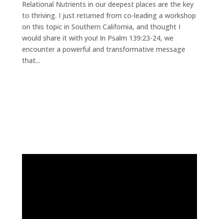
Relational Nutrients in our deepest places are the key
to thriving. I just returned from co-leading a workshop
on this topic in Southern California, and thought I
would share it with you! In Psalm 139:23-24, we
encounter a powerful and transformative message
that...