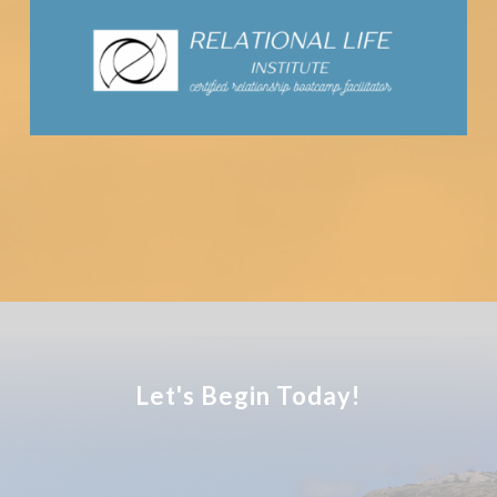
Let's Begin Today!