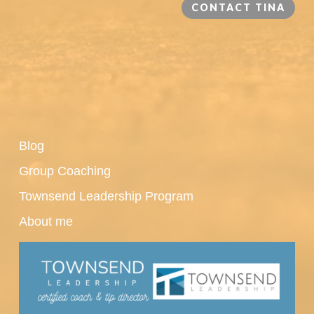
CONTACT TINA
Blog
Group Coaching
Townsend Leadership Program
About me