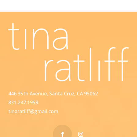
446 35th Avenue, Santa Cruz, CA 95062
831.247.1959
tinaratliff@gmail.com