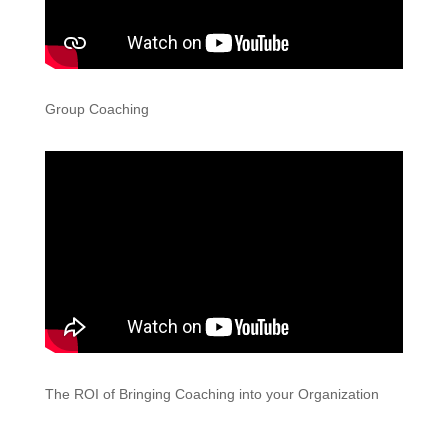
Group Coaching
The ROI of Bringing Coaching into your Organization