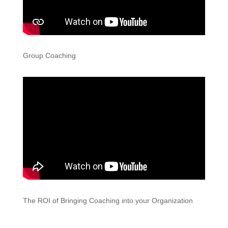
Group Coaching
The ROI of Bringing Coaching into your Organization