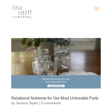
Relational Nutrients for Our Most Unlovable Parts
by
Jessica Taylor
|
0 comments