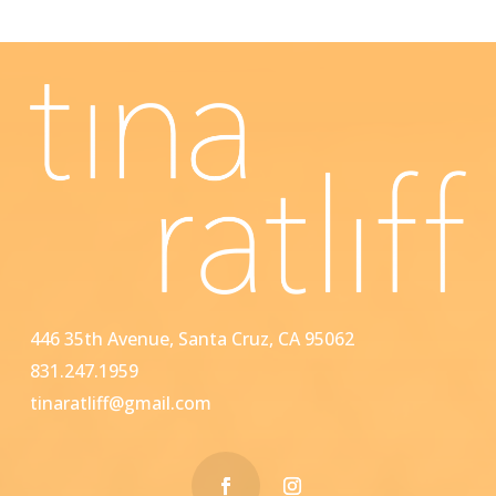
446 35th Avenue, Santa Cruz, CA 95062
831.247.1959
tinaratliff@gmail.com