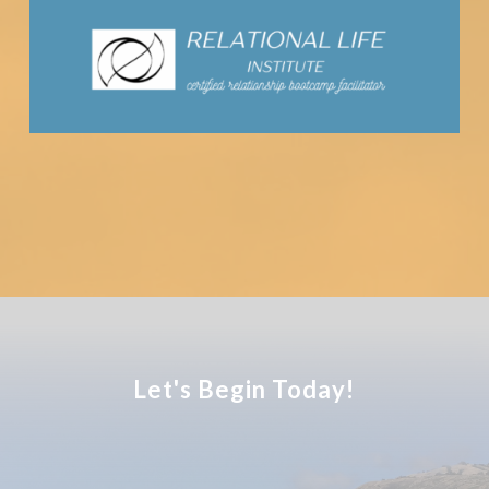
Let's Begin Today!