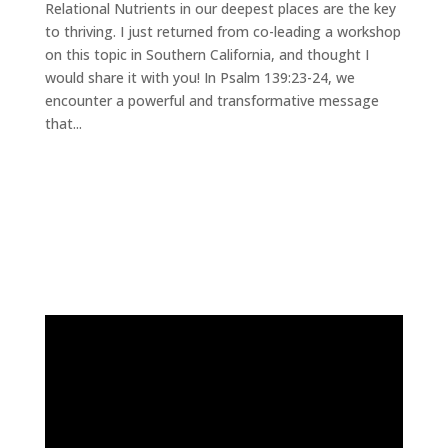
Relational Nutrients in our deepest places are the key
to thriving. I just returned from co-leading a workshop
on this topic in Southern California, and thought I
would share it with you! In Psalm 139:23-24, we
encounter a powerful and transformative message
that...