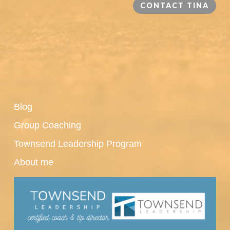
CONTACT TINA
Blog
Group Coaching
Townsend Leadership Program
About me