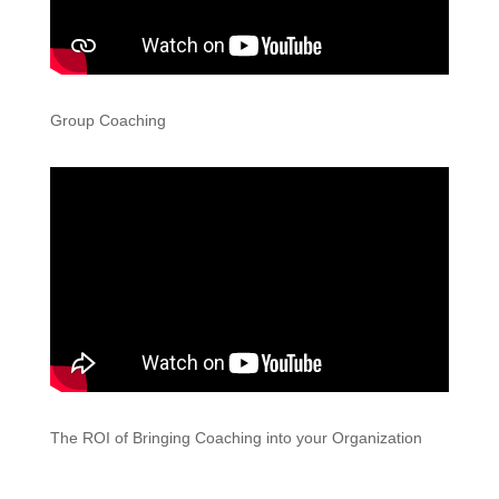
Group Coaching
The ROI of Bringing Coaching into your Organization