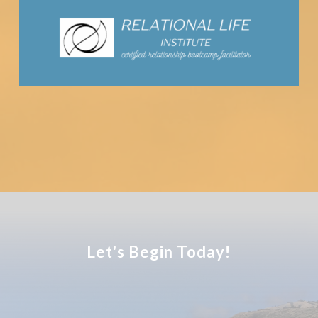
Let's Begin Today!