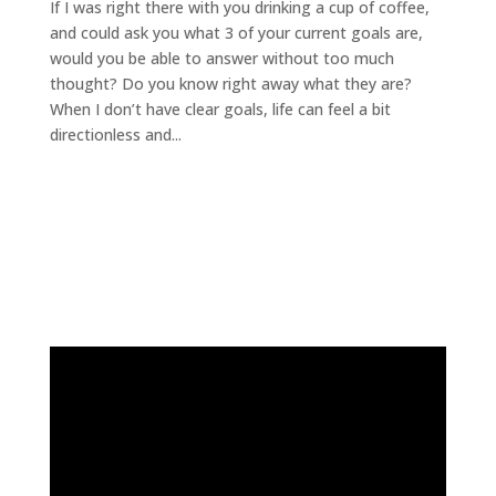
If I was right there with you drinking a cup of coffee,
and could ask you what 3 of your current goals are,
would you be able to answer without too much
thought? Do you know right away what they are?
When I don’t have clear goals, life can feel a bit
directionless and...