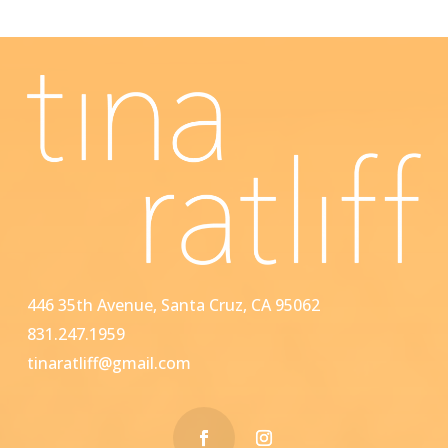
446 35th Avenue, Santa Cruz, CA 95062
831.247.1959
tinaratliff@gmail.com