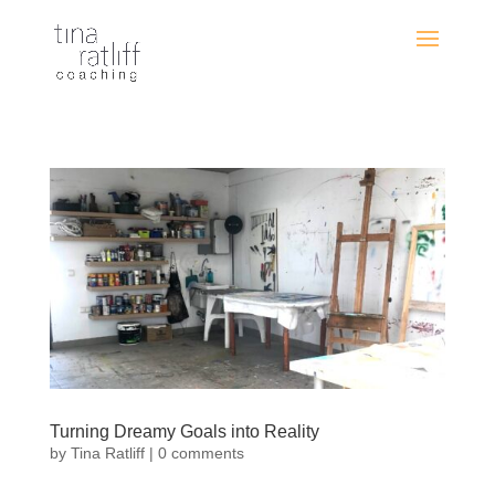
Turning Dreamy Goals into Reality
by
Tina Ratliff
|
0 comments