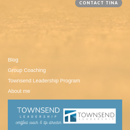
CONTACT TINA
Blog
Group Coaching
Townsend Leadership Program
About me