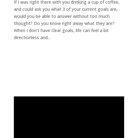
If I was right there with you drinking a cup of coffee,
and could ask you what 3 of your current goals are,
would you be able to answer without too much
thought? Do you know right away what they are?
When I don’t have clear goals, life can feel a bit
directionless and...