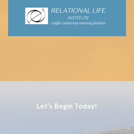
Let's Begin Today!