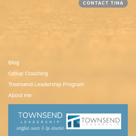
CONTACT TINA
Blog
Group Coaching
Townsend Leadership Program
About me