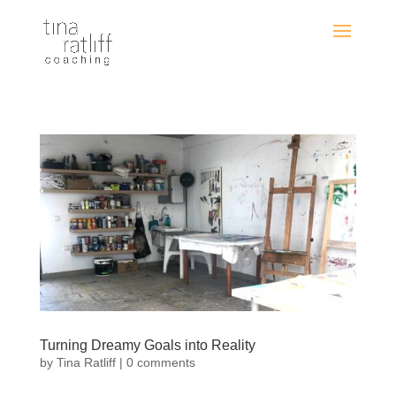
Turning Dreamy Goals into Reality
by
Tina Ratliff
|
0 comments