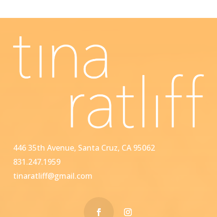
446 35th Avenue, Santa Cruz, CA 95062
831.247.1959
tinaratliff@gmail.com