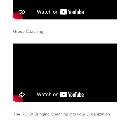
Group Coaching
The ROI of Bringing Coaching into your Organization