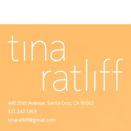
446 35th Avenue, Santa Cruz, CA 95062
831.247.1959
tinaratliff@gmail.com