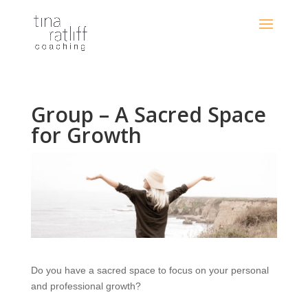
Group – A Sacred Space
for Growth
Do you have a sacred space to focus on your personal
and professional growth?