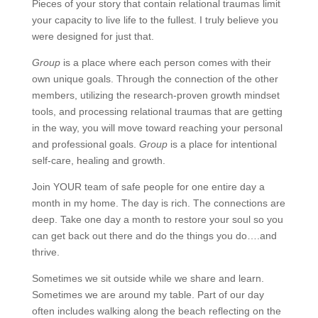
Pieces of your story that contain relational traumas limit
your capacity to live life to the fullest. I truly believe you
were designed for just that.
Group
is a place where each person comes with their
own unique goals. Through the connection of the other
members, utilizing the research-proven growth mindset
tools, and processing relational traumas that are getting
in the way, you will move toward reaching your personal
and professional goals.
Group
is a place for intentional
self-care, healing and growth.
Join YOUR team of safe people for one entire day a
month in my home. The day is rich. The connections are
deep. Take one day a month to restore your soul so you
can get back out there and do the things you do….and
thrive.
Sometimes we sit outside while we share and learn.
Sometimes we are around my table. Part of our day
often includes walking along the beach reflecting on the