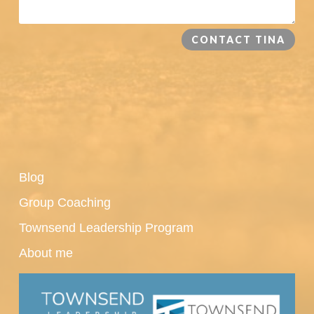
CONTACT TINA
Blog
Group Coaching
Townsend Leadership Program
About me