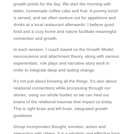
growth points for the day. We start the morning with
lattes, homemade coffee cake and fruit. A yummy lunch
is served, and we often venture out for appetizers and
drinks at a local restaurant afterwards. I believe good
food and a cozy home and nature facilitate meaningful
connection and growth.
In each session, I coach based on the Growth Model,
neuroscience and attachment theory, along with various
experientials, role plays and narrative story work in
order to integrate deep and lasting change.
It’s not just about knowing all the things. It’s also about
relational connections while processing through our
stories, using our whole bodies so we can heal our
brains of the relational traumas that impact us today.
This is right brain and left brain, integrated growth
goodness.
Group
incorporates thought, emotion, action and
interaction with others. It is a wholistic and effective form