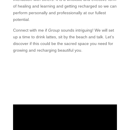
of healing and learning and getting recharged so we can
perform personally and professionally at our fullest
potential.
Connect with me if
Group
sounds intriguing! We will set
up a time to drink lattes, sit by the beach and talk. Let’s
discover if this could be the sacred space you need for
growing and recharging beautiful you.