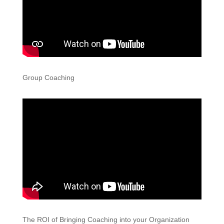
Group Coaching
The ROI of Bringing Coaching into your Organization