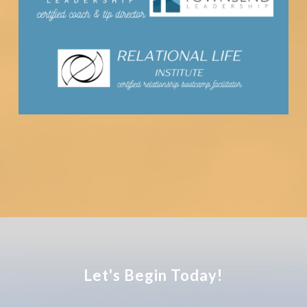
Let's Begin Today!