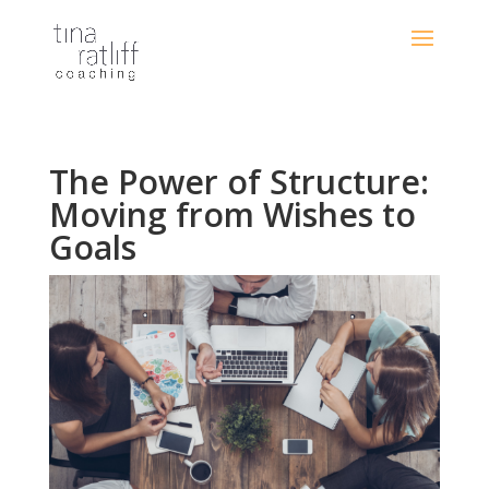
The Power of Structure:
Moving from Wishes to
Goals