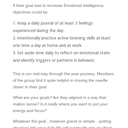
If their goal was to increase Emotional Intelligence,
objectives could be:
Keep a daily journal of at least 3 feelings
experienced during the day.
Intentionally practice active listening skills at least
one time a day at home and at work.
Set aside time daily to reflect on emotional state
and identify triggers or patterns in behavior.
This is our mid-way through the year process. Members
of the group find it quite helpful in moving the needle
closer to their goal.
What are your goals? Are they aligned in a way that
makes sense? Is it really where you want to put your
energy and focus?
Whatever the goal…however grand or simple…putting
structure into your daily life will eventually get you there.