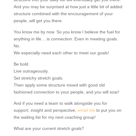
And you may be surprised at how just a little bit of added
structure combined with the encouragement of your
people, will get you there.
You know me by now. So you know I believe the fuel for
anything in life….is connection. Even in meeting goals.
No.
We especially need each other to meet our goals!
Be bold.
Live outrageously.
Set stretchy stretch goals.
Then apply some structure mixed with good old
fashioned connection to your people, and you will soar!
And if you need a team to walk alongside you for
support, insight and perspective,
email me
to put you on
the waiting list for my next coaching group!
What are your current stretch goals?