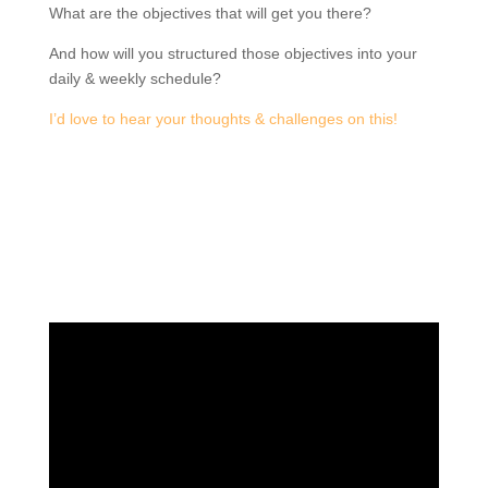
What are the objectives that will get you there?
And how will you structured those objectives into your
daily & weekly schedule?
I’d love to hear your thoughts & challenges on this!