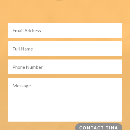
CONTACT TINA