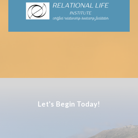
Let's Begin Today!