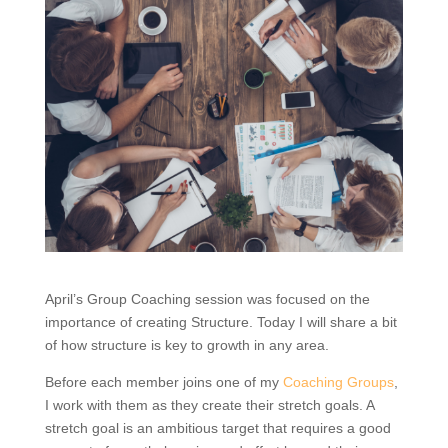
April’s Group Coaching session was focused on the
importance of creating Structure. Today I will share a bit
of how structure is key to growth in any area.
Before each member joins one of my
Coaching Groups
,
I work with them as they create their stretch goals. A
stretch goal is an ambitious target that requires a good