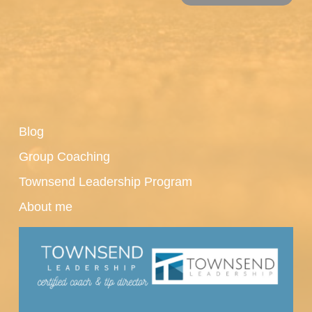
Blog
Group Coaching
Townsend Leadership Program
About me