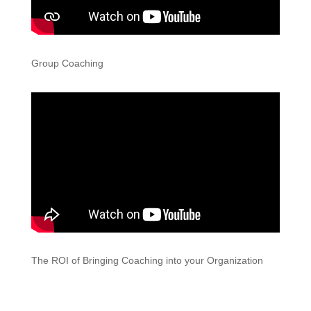
Group Coaching
The ROI of Bringing Coaching into your Organization