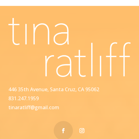
446 35th Avenue, Santa Cruz, CA 95062
831.247.1959
tinaratliff@gmail.com