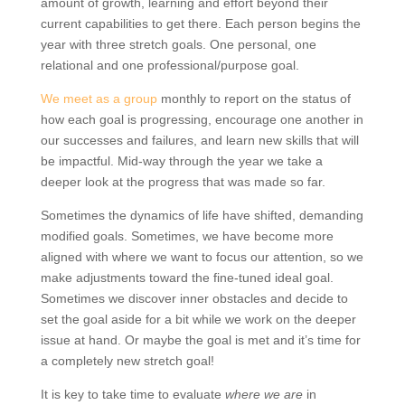
amount of growth, learning and effort beyond their
current capabilities to get there. Each person begins the
year with three stretch goals. One personal, one
relational and one professional/purpose goal.
We meet as a group
monthly to report on the status of
how each goal is progressing, encourage one another in
our successes and failures, and learn new skills that will
be impactful. Mid-way through the year we take a
deeper look at the progress that was made so far.
Sometimes the dynamics of life have shifted, demanding
modified goals. Sometimes, we have become more
aligned with where we want to focus our attention, so we
make adjustments toward the fine-tuned ideal goal.
Sometimes we discover inner obstacles and decide to
set the goal aside for a bit while we work on the deeper
issue at hand. Or maybe the goal is met and it’s time for
a completely new stretch goal!
It is key to take time to evaluate
where we are
in