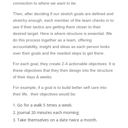
connection to
where we want to be
.
Then, after deciding if our stretch goals are defined and
stretchy enough, each member of the team checks in to
see if their tactics are getting them closer to their
desired target. Here is where structure is essential. We
do this process together as a team, offering
accountability, insight and ideas as each person looks
over their goals and the needed steps to get there.
For each goal, they create 2-4 actionable objectives. It is
these objectives that they then design into the structure
of their days & weeks.
For example, if a goal is to build better self care into
their life, their objectives would be:
Go for a walk 5 times a week.
Journal 20 minutes each morning.
Take themselves on a date twice a month.