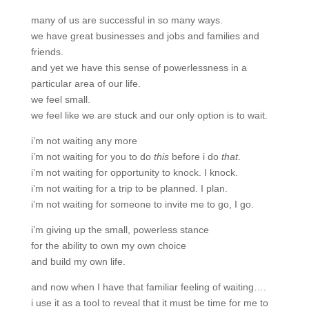
many of us are successful in so many ways.
we have great businesses and jobs and families and
friends.
and yet we have this sense of powerlessness in a
particular area of our life.
we feel small.
we feel like we are stuck and our only option is to wait.
i’m not waiting any more
i’m not waiting for you to do
this
before i do
that
.
i’m not waiting for opportunity to knock. I knock.
i’m not waiting for a trip to be planned. I plan.
i’m not waiting for someone to invite me to go, I go.
i’m giving up the small, powerless stance
for the ability to own my own choice
and build my own life.
and now when I have that familiar feeling of waiting….
i use it as a tool to reveal that it must be time for me to