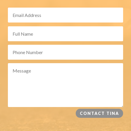
CONTACT TINA