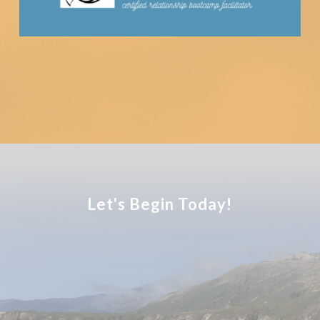
Let's Begin Today!