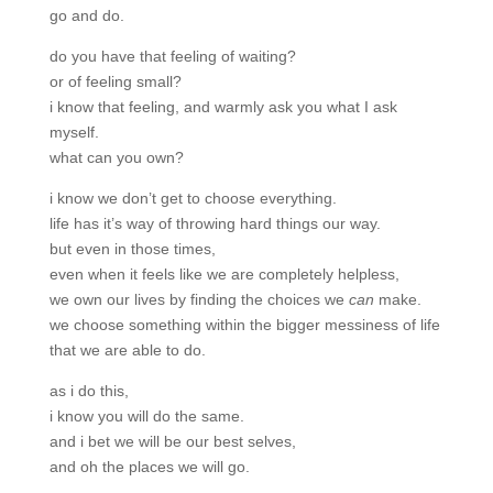
go and do.
do you have that feeling of waiting?
or of feeling small?
i know that feeling, and warmly ask you what I ask
myself.
what can you own?
i know we don’t get to choose everything.
life has it’s way of throwing hard things our way.
but even in those times,
even when it feels like we are completely helpless,
we own our lives by finding the choices we
can
make.
we choose something within the bigger messiness of life
that we are able to do.
as i do this,
i know you will do the same.
and i bet we will be our best selves,
and oh the places we will go.