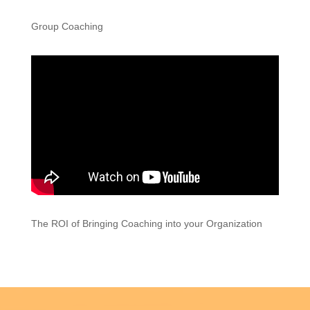
Group Coaching
The ROI of Bringing Coaching into your Organization