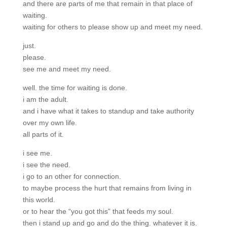
and there are parts of me that remain in that place of
waiting.
waiting for others to please show up and meet my need.
just.
please.
see me and meet my need.
well. the time for waiting is done.
i am the adult.
and i have what it takes to standup and take authority
over my own life.
all parts of it.
i see me.
i see the need.
i go to an other for connection.
to maybe process the hurt that remains from living in
this world.
or to hear the “you got this” that feeds my soul.
then i stand up and go and do the thing. whatever it is.