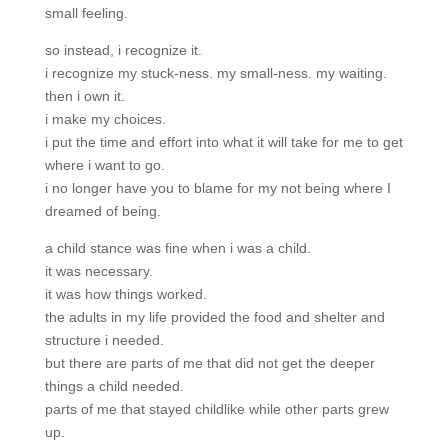
small feeling.
so instead, i recognize it.
i recognize my stuck-ness. my small-ness. my waiting.
then i own it.
i make my choices.
i put the time and effort into what it will take for me to get
where i want to go.
i no longer have you to blame for my not being where I
dreamed of being.
a child stance was fine when i was a child.
it was necessary.
it was how things worked.
the adults in my life provided the food and shelter and
structure i needed.
but there are parts of me that did not get the deeper
things a child needed.
parts of me that stayed childlike while other parts grew
up.