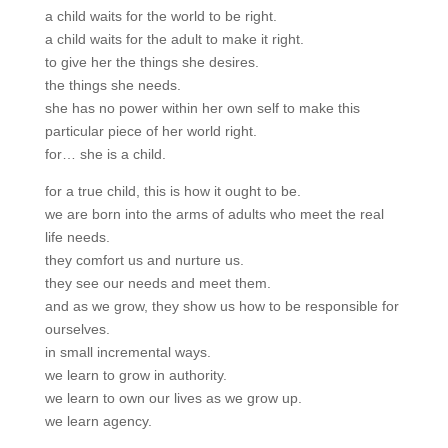
a child waits for the world to be right.
a child waits for the adult to make it right.
to give her the things she desires.
the things she needs.
she has no power within her own self to make this
particular piece of her world right.
for… she is a child.
for a true child, this is how it ought to be.
we are born into the arms of adults who meet the real
life needs.
they comfort us and nurture us.
they see our needs and meet them.
and as we grow, they show us how to be responsible for
ourselves.
in small incremental ways.
we learn to grow in authority.
we learn to own our lives as we grow up.
we learn agency.