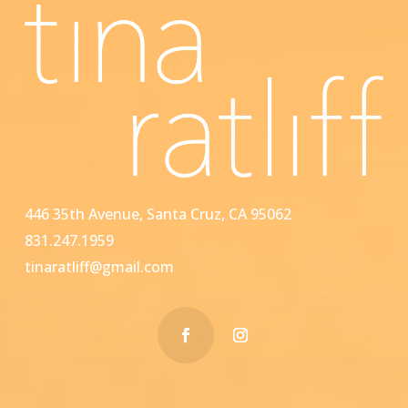
446 35th Avenue, Santa Cruz, CA 95062
831.247.1959
tinaratliff@gmail.com