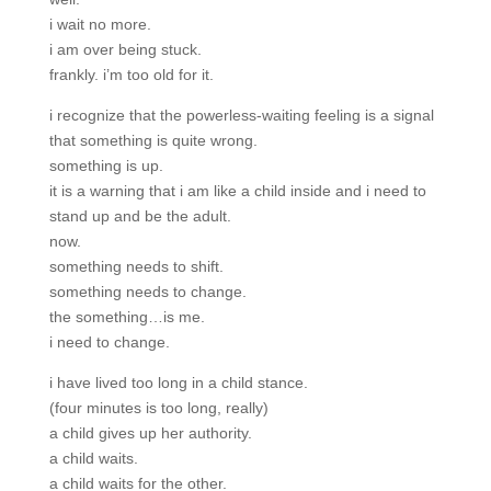
i wait no more.
i am over being stuck.
frankly. i’m too old for it.
i recognize that the powerless-waiting feeling is a signal
that something is quite wrong.
something is up.
it is a warning that i am like a child inside and i need to
stand up and be the adult.
now.
something needs to shift.
something needs to change.
the something…is me.
i need to change.
i have lived too long in a child stance.
(four minutes is too long, really)
a child gives up her authority.
a child waits.
a child waits for the other.