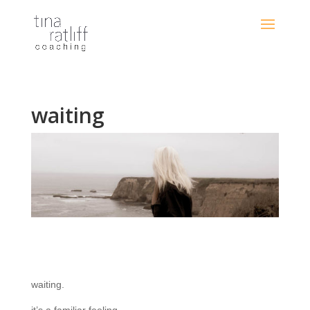
waiting
waiting.