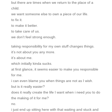
but there are times when we return to the place of a
child.
we want someone else to own a piece of our life.
to fix it.
to make it better.
to take care of us.
we don’t feel strong enough.
taking responsibility for my own stuff changes things.
it’s not about you any more.
it’s about me.
which initially kinda sucks.
at first glance, it seems easier to make you responsible
for me.
i can even blame you when things are not as I wish.
but is it really easier?
does it really create the life I want when i need
you
to do
the making of it for me?
no.
i just end up sitting here with that waiting and stuck and