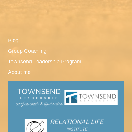
Blog
Group Coaching
Townsend Leadership Program
About me