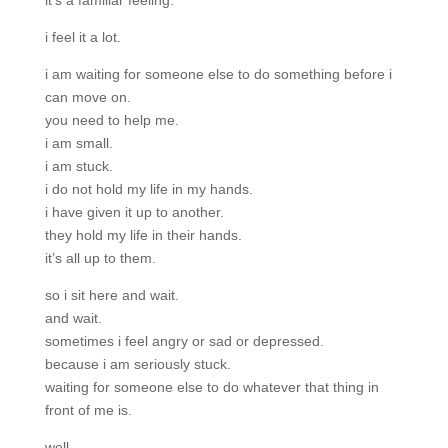
it’s a familiar feeling.
i feel it a lot.
i am waiting for someone else to do something before i
can move on.
you need to help me.
i am small.
i am stuck.
i do not hold my life in my hands.
i have given it up to another.
they hold my life in their hands.
it’s all up to them.
so i sit here and wait.
and wait.
sometimes i feel angry or sad or depressed.
because i am seriously stuck.
waiting for someone else to do whatever that thing in
front of me is.
well.